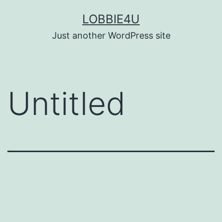
Skip
LOBBIE4U
to
Just another WordPress site
content
Untitled