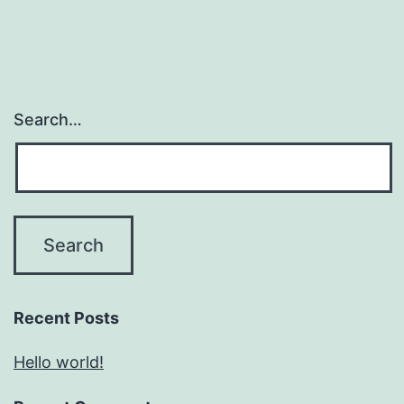
Search…
Recent Posts
Hello world!