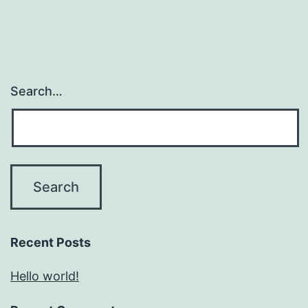
Search…
Recent Posts
Hello world!