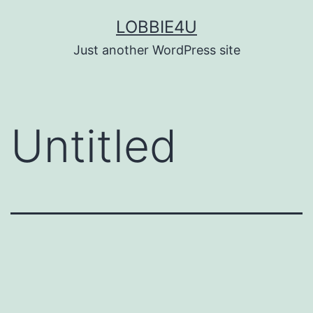
Skip
LOBBIE4U
to
Just another WordPress site
content
Untitled