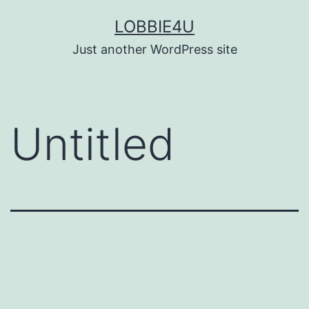
Skip
LOBBIE4U
to
Just another WordPress site
content
Untitled