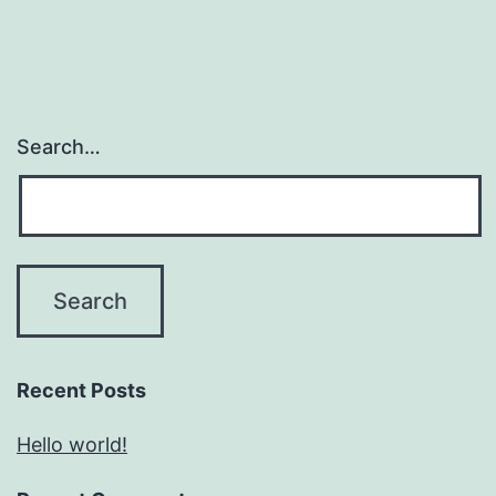
Search…
Recent Posts
Hello world!