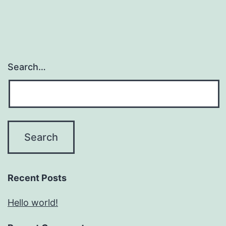
Search…
Recent Posts
Hello world!