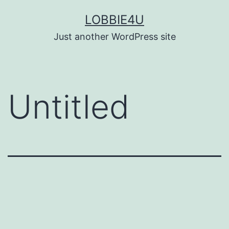
Skip
LOBBIE4U
to
Just another WordPress site
content
Untitled